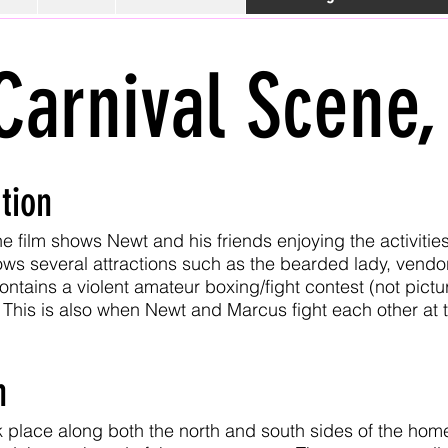
Carnival Scene,
tion
e film shows Newt and his friends enjoying the activities
ows several attractions such as the bearded lady, vendo
contains a violent amateur boxing/fight contest (not pic
This is also when Newt and Marcus fight each other at th
n
 place along both the north and south sides of the home 