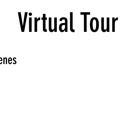
Virtual Tour
enes