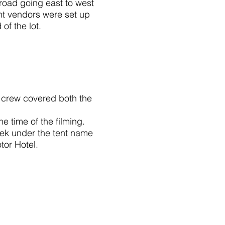
road going east to west
ent vendors were set up
of the lot.
m crew covered both the
e time of the filming.
eek under the tent name
or Hotel.