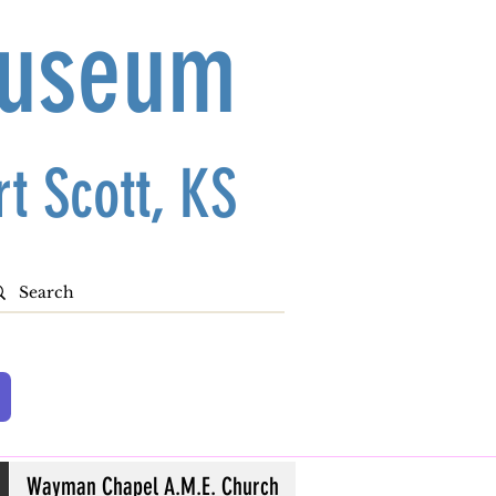
Museum
t Scott, KS
Wayman Chapel A.M.E. Church