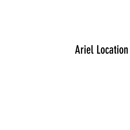
Ariel Location