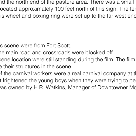
d the north end of the pasture area. There was a small 
located approximately 100 feet north of this sign. The t
rris wheel and boxing ring were set up to the far west end 
is scene were from Fort Scott.
the main road and crossroads were blocked off.
ene location were still standing during the film. The fil
 their structures in the scene.
f the carnival workers were a real carnival company at th
t frightened the young boys when they were trying to p
as owned by H.R. Watkins, Manager of Downtowner Mot