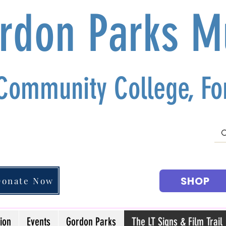
ordon Parks 
 Community College, For
SHOP
Donate Now
ion
Events
Gordon Parks
The LT Signs & Film Trail