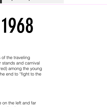
 1968
 of the traveling
r stands and carnival
tured) among the young
e end to “fight to the
on the left and far