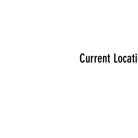
Current Locat