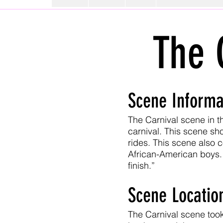
The 
Scene Informa
The Carnival scene in th
carnival. This scene sh
rides. This scene also 
African-American boys. 
finish.”
Scene Locatio
The Carnival scene took