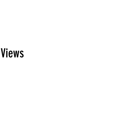
 Views