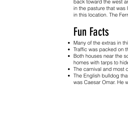
back toward the west an
in the pasture that was 
in this location. The Fe
Fun Facts
Many of the extras in th
Traffic was packed on 
Both houses near the sc
homes with tarps to hide
The carnival and most o
The English bulldog tha
was Caesar Omar. He w