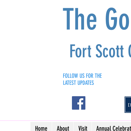
The G
Fort Scott
FOLLOW US FOR THE
LATEST UPDATES
Home
About
Visit
Annual Celebrat