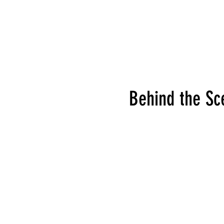
Behind the Sc