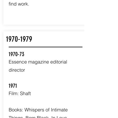
find work.
1970-1979
1970-73
Essence magazine editorial
director
1971
Film: Shaft
Books: Whispers of Intimate
Things, Born Black, In Love.