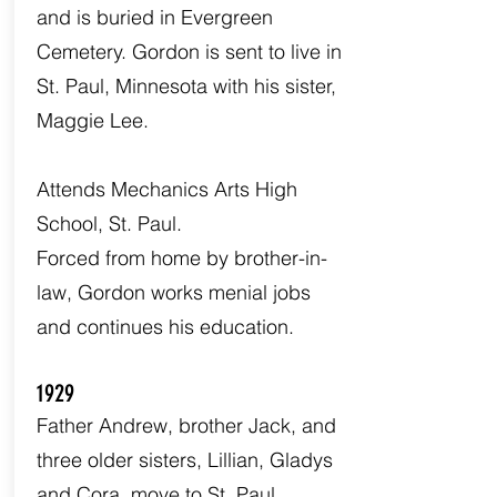
and is buried in Evergreen
Cemetery. Gordon is sent to live in
St. Paul, Minnesota with his sister,
Maggie Lee.
Attends Mechanics Arts High
School, St. Paul.
Forced from home by brother-in-
law, Gordon works menial jobs
and continues his education.
1929
Father Andrew, brother Jack, and
three older sisters, Lillian, Gladys
and Cora, move to St. Paul.