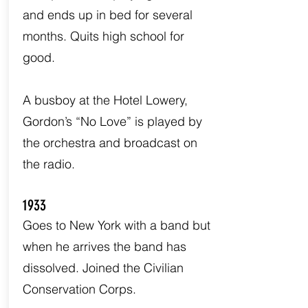
and ends up in bed for several
months. Quits high school for
good.
A busboy at the Hotel Lowery,
Gordon’s “No Love” is played by
the orchestra and broadcast on
the radio.
1933
Goes to New York with a band but
when he arrives the band has
dissolved. Joined the Civilian
Conservation Corps.