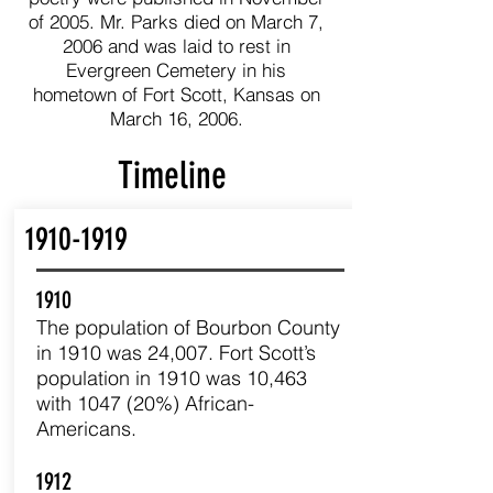
of 2005. Mr. Parks died on March 7,
2006 and was laid to rest in
Evergreen Cemetery in his
hometown of Fort Scott, Kansas on
March 16, 2006.
Timeline
1910-1919
1910
The population of Bourbon County
in 1910 was 24,007. Fort Scott’s
population in 1910 was 10,463
with 1047 (20%) African-
Americans.
1912