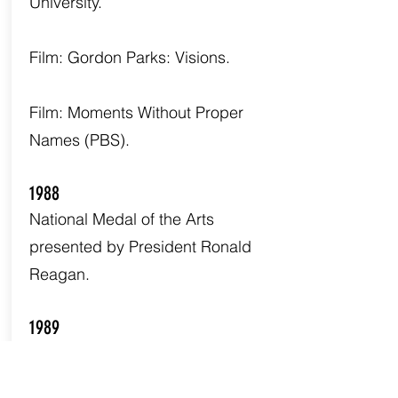
University.
Film: Gordon Parks: Visions.
Film: Moments Without Proper
Names (PBS).
1988
National Medal of the Arts
presented by President Ronald
Reagan.
1989
The Learning Tree is place on the
Library of Congress National Film