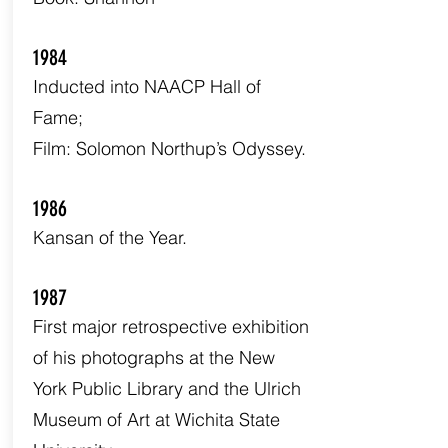
1984
Inducted into NAACP Hall of
Fame;
Film: Solomon Northup’s Odyssey.
1986
Kansan of the Year.
1987
First major retrospective exhibition
of his photographs at the New
York Public Library and the Ulrich
Museum of Art at Wichita State