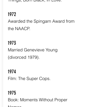
1972
Awarded the Spingarn Award from
the NAACP.
1973
Married Genevieve Young
(divorced 1979).
1974
Film: The Super Cops.
1975
Book: Moments Without Proper