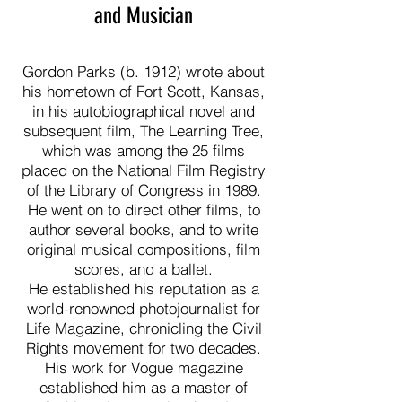
and Musician
Gordon Parks (b. 1912) wrote about
his hometown of Fort Scott, Kansas,
in his autobiographical novel and
subsequent film, The Learning Tree,
which was among the 25 films
placed on the National Film Registry
of the Library of Congress in 1989.
He went on to direct other films, to
author several books, and to write
original musical compositions, film
scores, and a ballet.
He established his reputation as a
world-renowned photojournalist for
Life Magazine, chronicling the Civil
Rights movement for two decades.
His work for Vogue magazine
established him as a master of