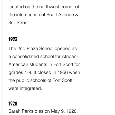
located on the northwest corner of
the intersection of Scott Avenue &
3rd Street.
1923
The 2nd Plaza School opened as
a consolidated school for African-
American students in Fort Scott for
grades 1-9. It closed in 1956 when
the public schools of Fort Scott
were integrated.
1928
Sarah Parks dies on May 9, 1928,