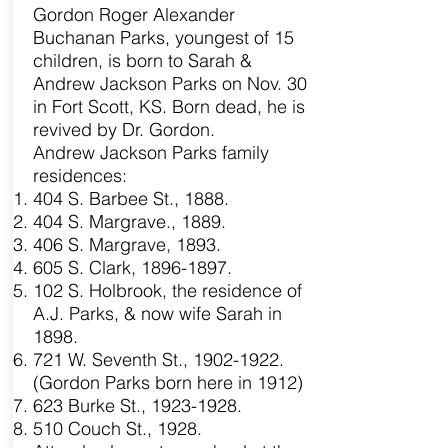
Gordon Roger Alexander
Buchanan Parks, youngest of 15
children, is born to Sarah &
Andrew Jackson Parks on Nov. 30
in Fort Scott, KS. Born dead, he is
revived by Dr. Gordon.
Andrew Jackson Parks family
residences:
404 S. Barbee St., 1888.
404 S. Margrave., 1889.
406 S. Margrave, 1893.
605 S. Clark,
1896-1897
.
102 S. Holbrook, the residence of
A.J. Parks, & now wife Sarah in
1898.
721 W. Seventh St.,
1902-1922
.
(Gordon Parks born here in 1912)
623 Burke St.,
1923-1928
.
510 Couch St., 1928.