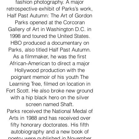
fashion photography. A major
retrospective exhibit of Parks’s work,
Half Past Autumn: The Art of Gordon
Parks opened at the Corcoran
Gallery of Art in Washington D.C. in
1998 and toured the United States.
HBO produced a documentary on
Parks, also titled Half Past Autumn.
As a filmmaker, he was the first
African-American to direct a major
Hollywood production with the
poignant memoir of his youth The
Learning Tree, filmed on location in
Fort Scott. He also broke new ground
with a hip black hero on the silver
screen named Shaft.
Parks received the National Medal of
Arts in 1988 and has received over
fifty honorary doctorates. His fifth
autobiography and a new book of
poetry were published in November