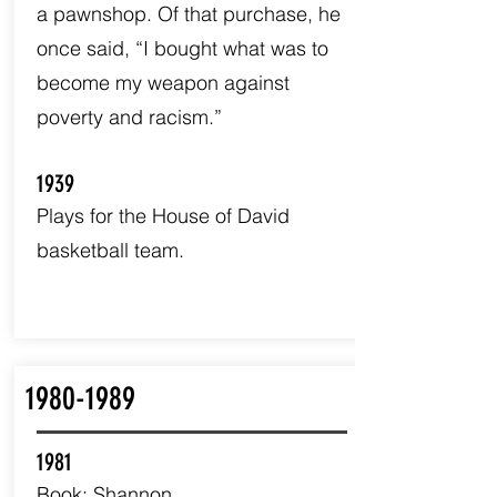
a pawnshop. Of that purchase, he
once said, “I bought what was to
become my weapon against
poverty and racism.”
1939
Plays for the House of David
basketball team.
1980-1989
1981
Book: Shannon