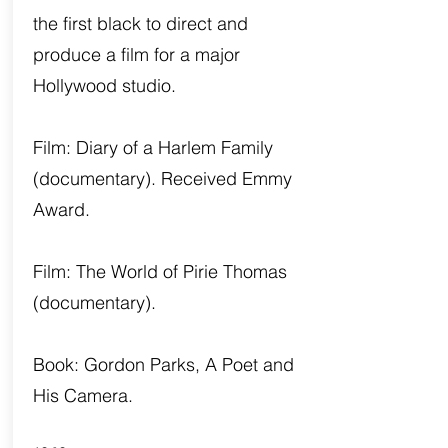
the first black to direct and
produce a film for a major
Hollywood studio.
Film: Diary of a Harlem Family
(documentary). Received Emmy
Award.
Film: The World of Pirie Thomas
(documentary).
Book: Gordon Parks, A Poet and
His Camera.