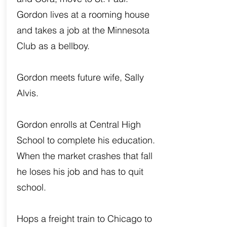
Gordon lives at a rooming house
and takes a job at the Minnesota
Club as a bellboy.
Gordon meets future wife, Sally
Alvis.
Gordon enrolls at Central High
School to complete his education.
When the market crashes that fall
he loses his job and has to quit
school.
Hops a freight train to Chicago to