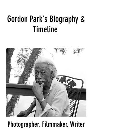
Gordon Park's Biography &
Timeline
Photographer, Filmmaker, Writer