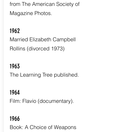
from The American Society of
Magazine Photos.
1962
Married Elizabeth Campbell
Rollins (divorced 1973)
1963
The Learning Tree published.
1964
Film: Flavio (documentary).
1966
Book: A Choice of Weapons