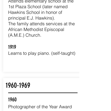
Attends elementary school at the
1st Plaza School (later named
Hawkins School in honor of
principal E.J. Hawkins).
The family attends services at the
African Methodist Episcopal
(A.M.E.) Church.
1919
Learns to play piano. (self-taught)
1960-1969
1960
Photographer of the Year Award