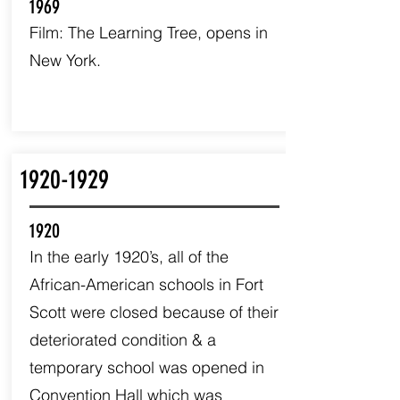
1969
Film: The Learning Tree, opens in
New York.
1920-1929
1920
In the early 1920’s, all of the
African-American schools in Fort
Scott were closed because of their
deteriorated condition & a
temporary school was opened in
Convention Hall which was