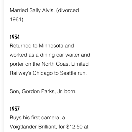
Married Sally Alvis. (divorced
1961)
1934
Returned to Minnesota and
worked as a dining car waiter and
porter on the North Coast Limited
Railway’s Chicago to Seattle run.
Son, Gordon Parks, Jr. born.
1937
Buys his first camera, a
Voigtländer Brilliant, for $12.50 at