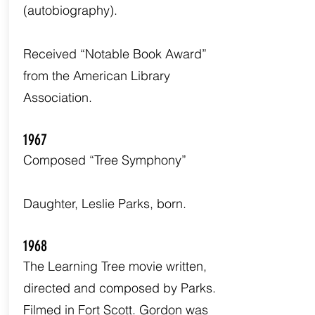
(autobiography).
Received “Notable Book Award”
from the American Library
Association.
1967
Composed “Tree Symphony”
Daughter, Leslie Parks, born.
1968
The Learning Tree movie written,
directed and composed by Parks.
Filmed in Fort Scott. Gordon was