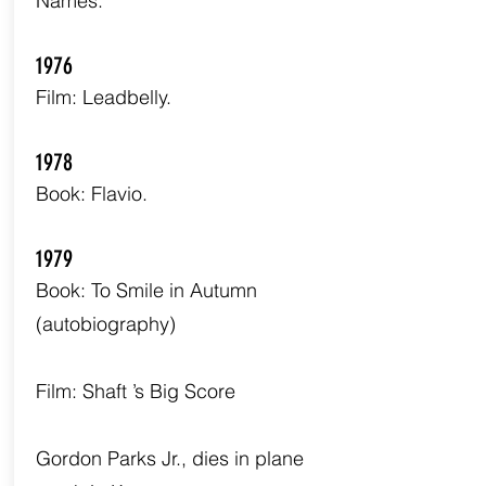
Names.
1976
Film: Leadbelly.
1978
Book: Flavio.
1979
Book: To Smile in Autumn
(autobiography)
Film: Shaft ’s Big Score
Gordon Parks Jr., dies in plane