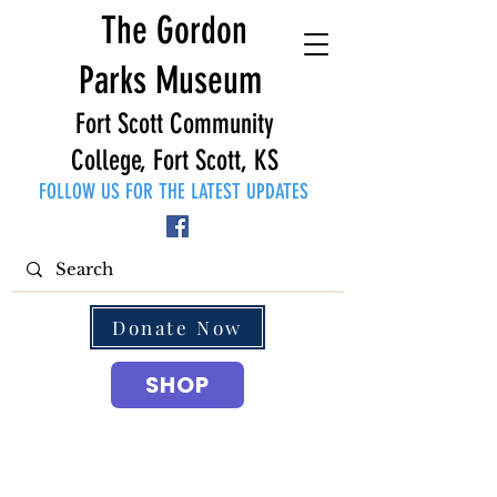
The Gordon
Parks Museum
Fort Scott Community
College, Fort Scott, KS
FOLLOW US FOR THE LATEST UPDATES
Donate Now
SHOP