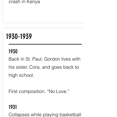
crash in Kenya
1930-1939
1930
Back in St. Paul, Gordon lives with
his sister, Cora, and goes back to
high school.
First composition, “No Love.”
1931
Collapses while playing basketball