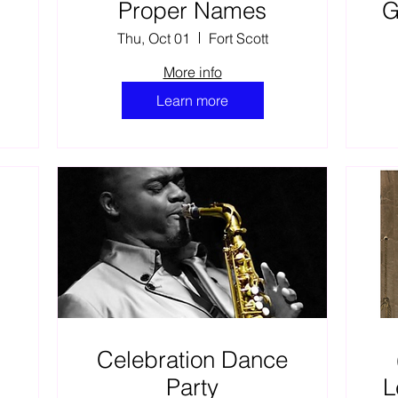
e
Proper Names
G
Thu, Oct 01
Fort Scott
r
More info
L
Learn more
Celebration Dance
Party
L