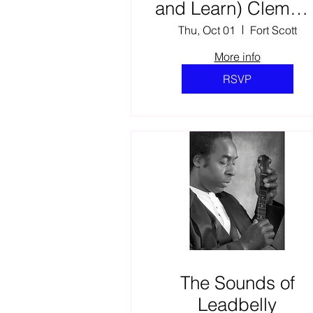
and Learn) Clemmi
Parks: Soldier,
Thu, Oct 01
Fort Scott
Leader, and Brothe
More info
RSVP
The Sounds of
Leadbelly