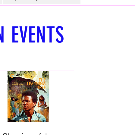
N
EVENTS