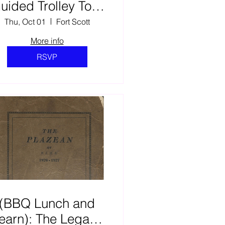
uided Trolley Tour
of Gordon Parks’
Thu, Oct 01
Fort Scott
Fort Scott & The
More info
earning Tree Film
RSVP
Scene Locations. (2)
(BBQ Lunch and
earn): The Legacy