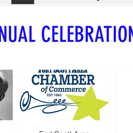
NUAL CELEBRATIO