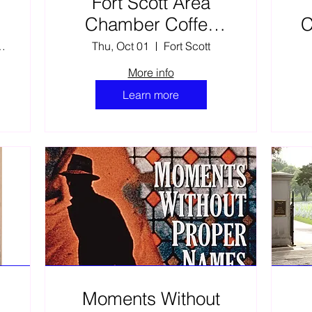
Fort Scott Area
:
Chamber Coffee
C
Kick Off Event-2026
s Family Fine Arts C
Thu, Oct 01
Fort Scott
More info
Learn more
Moments Without