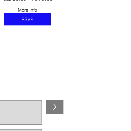
More info
RSVP
NEWSLETTER!
>