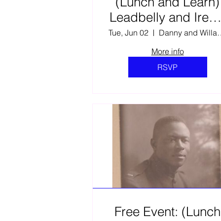
(Lunch and Learn)
Leadbelly and Irene
Heartbeat of the
Tue, Jun 02
Danny and Willa Elli
Musical Frontier
More info
RSVP
Free Event: (Lunch