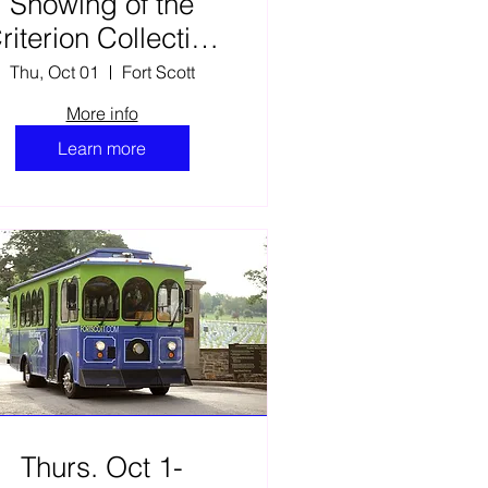
Showing of the
riterion Collection
film The Learning
Thu, Oct 01
Fort Scott
Tree
More info
Learn more
Thurs. Oct 1-