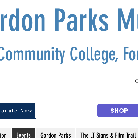
ordon Parks 
 Community College, For
SHOP
Donate Now
ion
Events
Gordon Parks
The LT Signs & Film Trail