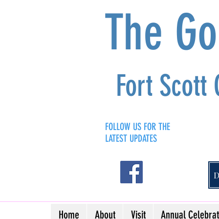
The G
Fort Scott
FOLLOW US FOR THE
LATEST UPDATES
Home
About
Visit
Annual Celebrat