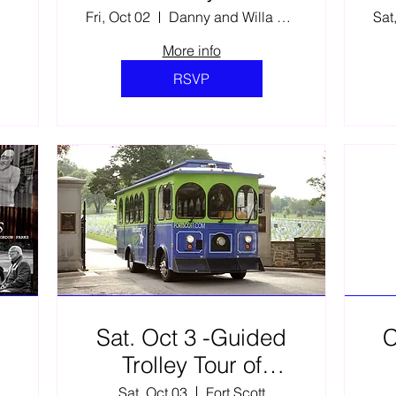
Fri, Oct 02
Danny and Willa Ellis Family Fine Arts C
Sat
More info
RSVP
Sat. Oct 3 -Guided
C
Trolley Tour of
Gordon Parks’ Fort
llis Family Fine Arts C
Sat, Oct 03
Fort Scott