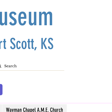
Museum
t Scott, KS
Wayman Chapel A.M.E. Church