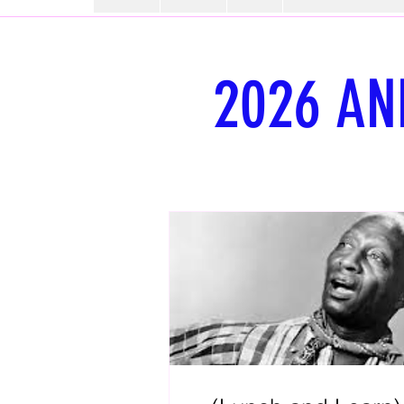
2026 AN