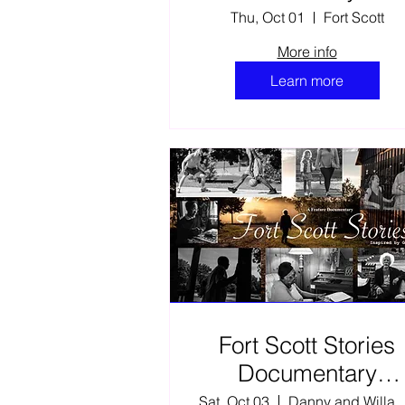
Thu, Oct 01
Fort Scott
More info
Learn more
Fort Scott Stories
Documentary
Encore Film
Sat, Oct 03
Danny and Willa E