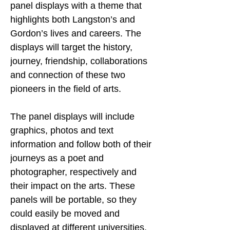
panel displays with a theme that 
highlights both Langston’s and 
Gordon’s lives and careers. The 
displays will target the history, 
journey, friendship, collaborations 
and connection of these two 
pioneers in the field of arts.
The panel displays will include 
graphics, photos and text 
information and follow both of their 
journeys as a poet and 
photographer, respectively and 
their impact on the arts. These 
panels will be portable, so they 
could easily be moved and 
displayed at different universities, 