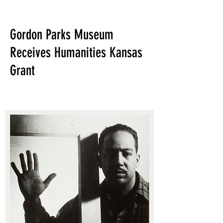
Gordon Parks Museum
Receives Humanities Kansas
Grant