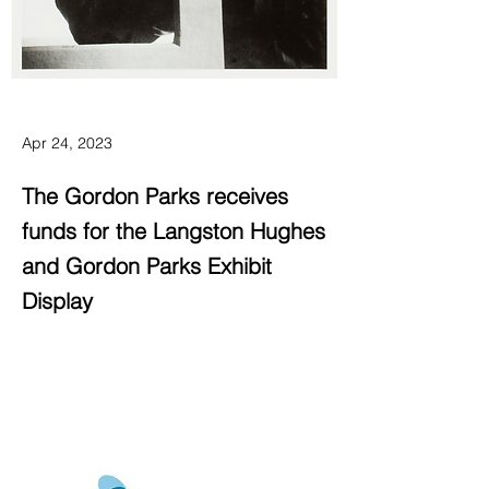
Apr 24, 2023
The Gordon Parks receives
funds for the Langston Hughes
and Gordon Parks Exhibit
Display