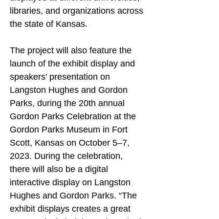
libraries, and organizations across 
the state of Kansas.
The project will also feature the 
launch of the exhibit display and 
speakers’ presentation on 
Langston Hughes and Gordon 
Parks, during the 20th annual 
Gordon Parks Celebration at the 
Gordon Parks Museum in Fort 
Scott, Kansas on October 5–7, 
2023. During the celebration, 
there will also be a digital 
interactive display on Langston 
Hughes and Gordon Parks. “The 
exhibit displays creates a great 