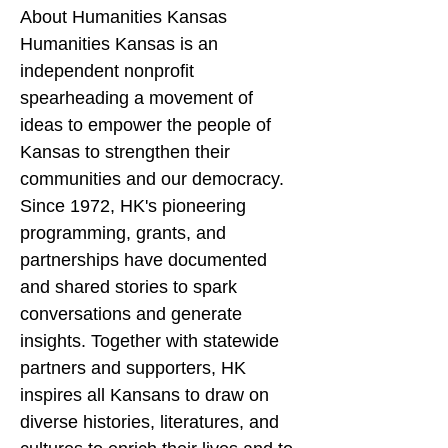
About Humanities Kansas
Humanities Kansas is an 
independent nonprofit 
spearheading a movement of 
ideas to empower the people of 
Kansas to strengthen their 
communities and our democracy. 
Since 1972, HK's pioneering 
programming, grants, and 
partnerships have documented 
and shared stories to spark 
conversations and generate 
insights. Together with statewide 
partners and supporters, HK 
inspires all Kansans to draw on 
diverse histories, literatures, and 