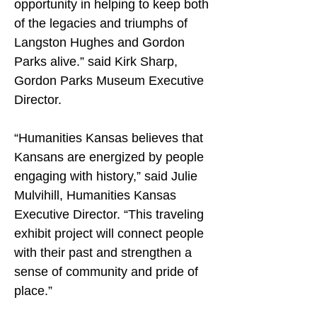
opportunity in helping to keep both 
of the legacies and triumphs of 
Langston Hughes and Gordon 
Parks alive.” said Kirk Sharp, 
Gordon Parks Museum Executive 
Director.
“Humanities Kansas believes that 
Kansans are energized by people 
engaging with history,” said Julie 
Mulvihill, Humanities Kansas 
Executive Director. “This traveling 
exhibit project will connect people 
with their past and strengthen a 
sense of community and pride of 
place.”