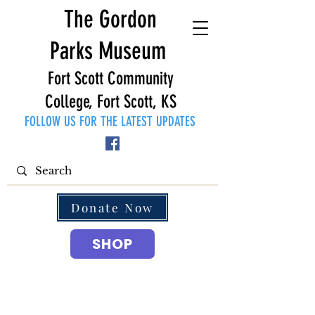
The Gordon
Parks Museum
Fort Scott Community
College, Fort Scott, KS
FOLLOW US FOR THE LATEST UPDATES
Donate Now
SHOP