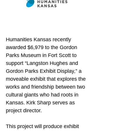
Humanities Kansas recently 
awarded $6,979 to the Gordon 
Parks Museum in Fort Scott to 
support “Langston Hughes and 
Gordon Parks Exhibit Display,” a 
moveable exhibit that explores the 
works and friendship between two 
cultural giants who had roots in 
Kansas. Kirk Sharp serves as 
project director.
This project will produce exhibit 