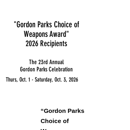
"Gordon Parks Choice of
Weapons Award"
2026
Recipients
The 23rd Annual
Gordon Parks Celebration
Thurs, Oct. 1 - Saturday, Oct. 3, 2026
“Gordon Parks
Choice of