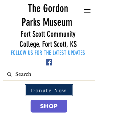
The Gordon
Parks Museum
Fort Scott Community
College, Fort Scott, KS
FOLLOW US FOR THE LATEST UPDATES
Donate Now
SHOP