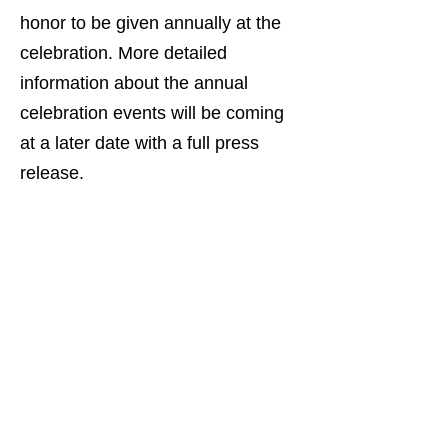
honor to be given annually at the
celebration. More detailed
information about the annual
celebration events will be coming
at a later date with a full press
release.