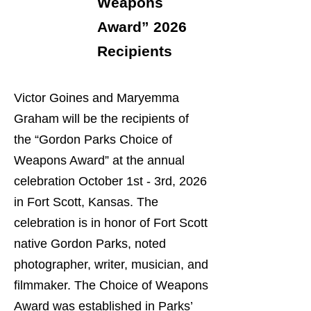
Weapons
Award” 2026
Recipients
Victor Goines and Maryemma
Graham will be the recipients of
the “Gordon Parks Choice of
Weapons Award” at the annual
celebration October 1st - 3rd, 2026
in Fort Scott, Kansas. The
celebration is in honor of Fort Scott
native Gordon Parks, noted
photographer, writer, musician, and
filmmaker. The Choice of Weapons
Award was established in Parks’