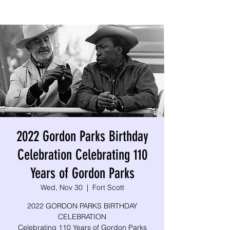
2022 Gordon Parks Birthday
Celebration Celebrating 110
Years of Gordon Parks
Wed, Nov 30
  |  
Fort Scott
2022 GORDON PARKS BIRTHDAY
CELEBRATION
Celebrating 110 Years of Gordon Parks