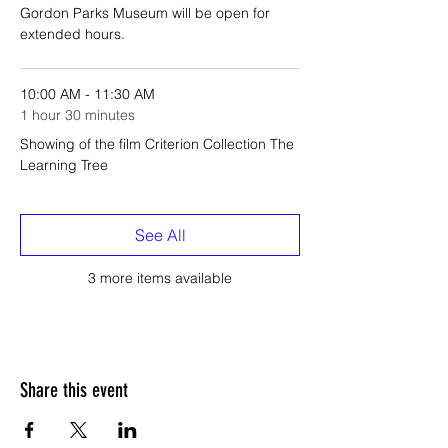
Gordon Parks Museum will be open for
extended hours.
10:00 AM - 11:30 AM
1 hour 30 minutes
Showing of the film Criterion Collection The
Learning Tree
See All
3 more items available
Share this event