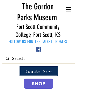
The Gordon
Parks Museum
Fort Scott Community
College, Fort Scott, KS
FOLLOW US FOR THE LATEST UPDATES
Donate Now
SHOP