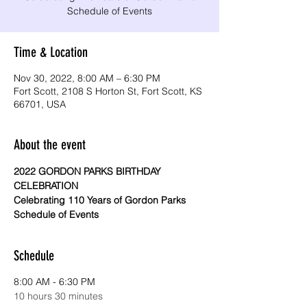
Time & Location
Nov 30, 2022, 8:00 AM – 6:30 PM
Fort Scott, 2108 S Horton St, Fort Scott, KS
66701, USA
About the event
2022 GORDON PARKS BIRTHDAY 
CELEBRATION
Celebrating 110 Years of Gordon Parks
Schedule of Events
Schedule
8:00 AM - 6:30 PM
10 hours 30 minutes