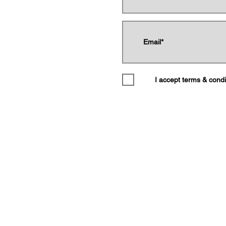
Donate
I accept terms & condi
Shop
Call Us
Email
by The Gordon Parks Museum. All Rights Reserved. Proudly created 