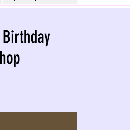
 Birthday
shop