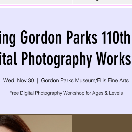
ing Gordon Parks 110th
ital Photography Work
Wed, Nov 30
  |  
Gordon Parks Museum/Ellis Fine Arts
Free Digital Photography Workshop for Ages & Levels