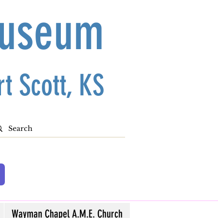
Museum
t Scott, KS
Wayman Chapel A.M.E. Church