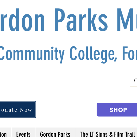
ordon Parks 
 Community College, For
SHOP
Donate Now
ion
Events
Gordon Parks
The LT Signs & Film Trail