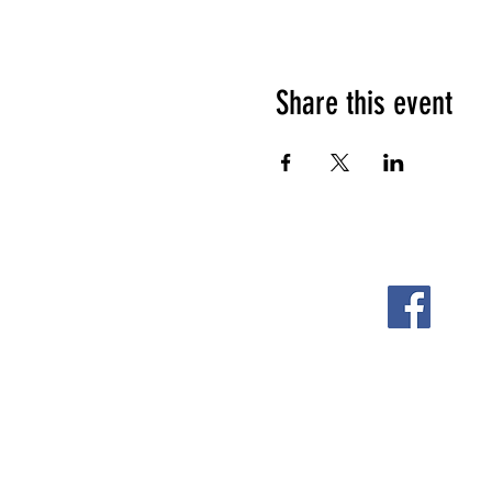
Share this event
FOLLOW US ON
2108 S. Horton St.
Fort Scott, KS 66701