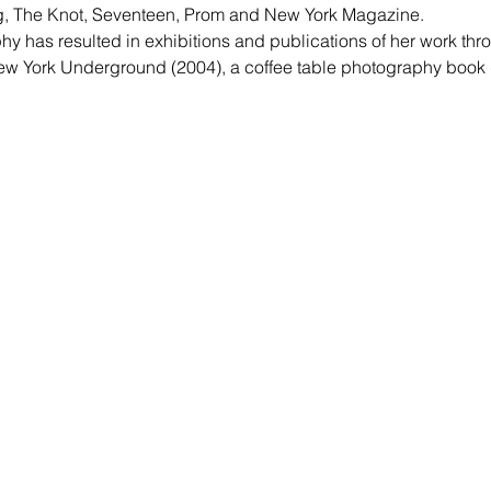
ng, The Knot, Seventeen, Prom and New York Magazine.
phy has resulted in exhibitions and publications of her work thr
w York Underground (2004), a coffee table photography book d