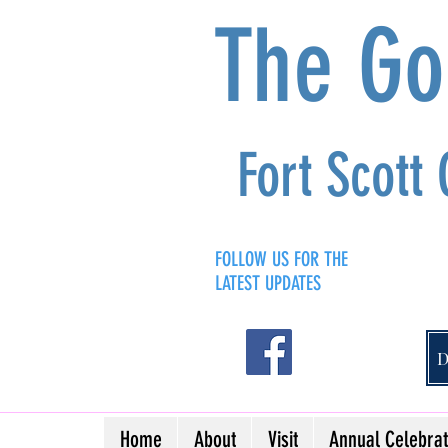
The G
Fort Scott
FOLLOW US FOR THE
LATEST UPDATES
Home
About
Visit
Annual Celebrat