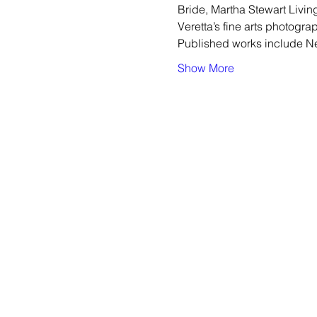
Bride, Martha Stewart Livi
Veretta’s fine arts photogra
Published works include Ne
Show More