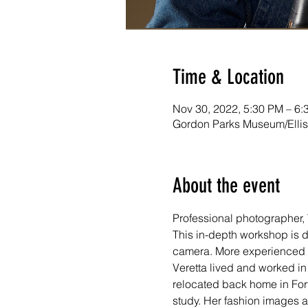
Time & Location
Nov 30, 2022, 5:30 PM – 6:
Gordon Parks Museum/Ellis 
About the event
Professional photographer, 
This in-depth workshop is de
camera. More experienced 
Veretta lived and worked in
relocated back home in Fort Sc
study. Her fashion images a