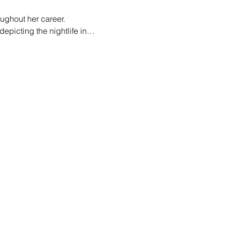
oughout her career. 
epicting the nightlife in…