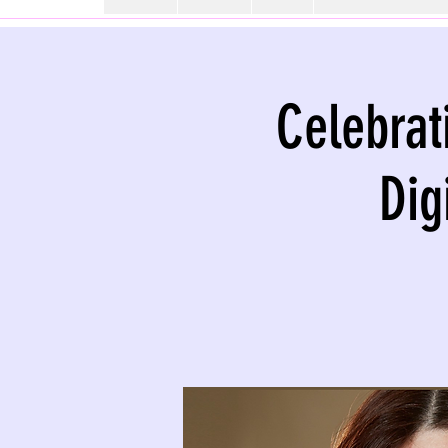
Celebrat
Dig