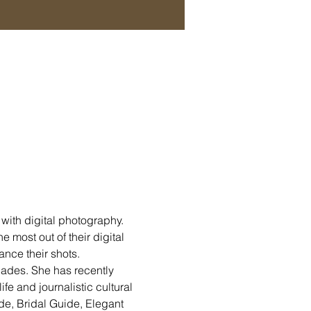
with digital photography. 
 most out of their digital 
nce their shots.
cades. She has recently 
ife and journalistic cultural 
de, Bridal Guide, Elegant 