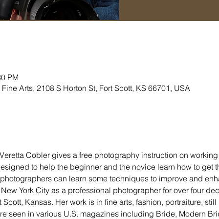
30 PM
Fine Arts, 2108 S Horton St, Fort Scott, KS 66701, USA
Veretta Cobler gives a free photography instruction on working 
signed to help the beginner and the novice learn how to get the
photographers can learn some techniques to improve and enha
 New York City as a professional photographer for over four de
ott, Kansas. Her work is in fine arts, fashion, portraiture, still l
re seen in various U.S. magazines including Bride, Modern Bri