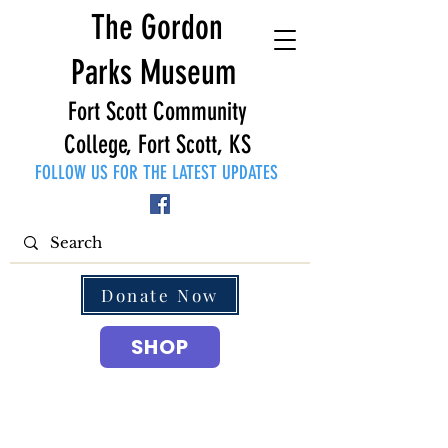
The Gordon
Parks Museum
Fort Scott Community
College, Fort Scott, KS
FOLLOW US FOR THE LATEST UPDATES
Donate Now
SHOP