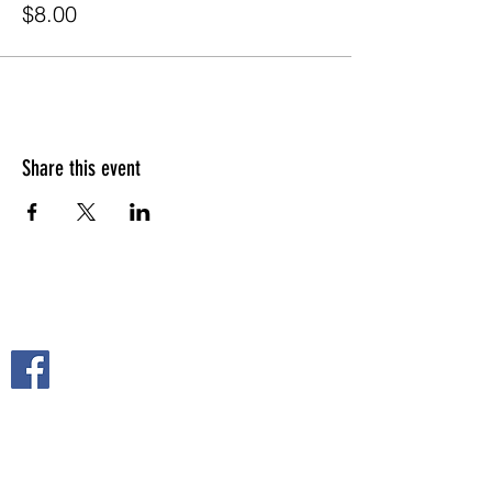
$8.00
Share this event
FOLLOW US ON
2108 S. Horton St.
Fort Scott, KS 66701