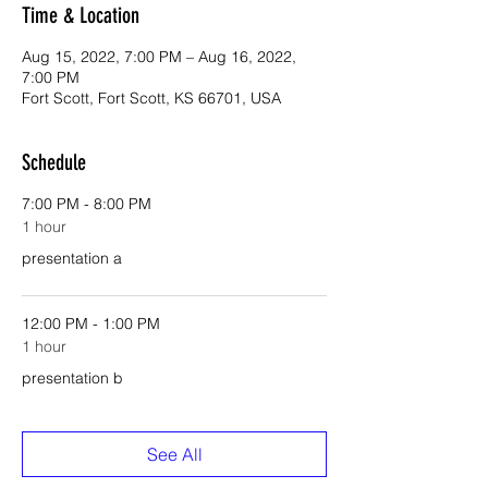
Time & Location
Aug 15, 2022, 7:00 PM – Aug 16, 2022,
7:00 PM
Fort Scott, Fort Scott, KS 66701, USA
Schedule
7:00 PM - 8:00 PM
1 hour
presentation a
12:00 PM - 1:00 PM
1 hour
presentation b
See All