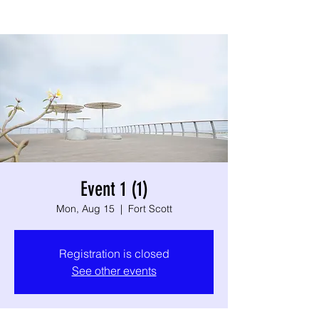
Event 1 (1)
Mon, Aug 15
  |  
Fort Scott
Registration is closed
See other events