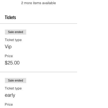
2 more items available
Tickets
Sale ended
Ticket type
Vip
Price
$25.00
Sale ended
Ticket type
early
Price