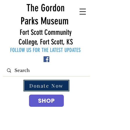
The Gordon
Parks Museum
Fort Scott Community
College, Fort Scott, KS
FOLLOW US FOR THE LATEST UPDATES
Donate Now
SHOP