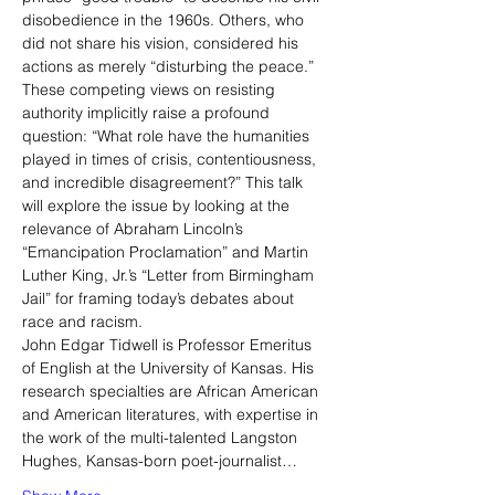
disobedience in the 1960s. Others, who 
did not share his vision, considered his 
actions as merely “disturbing the peace.” 
These competing views on resisting 
authority implicitly raise a profound 
question: “What role have the humanities 
played in times of crisis, contentiousness, 
and incredible disagreement?” This talk 
will explore the issue by looking at the 
relevance of Abraham Lincoln’s 
“Emancipation Proclamation” and Martin 
Luther King, Jr.’s “Letter from Birmingham 
Jail” for framing today’s debates about 
race and racism.
John Edgar Tidwell is Professor Emeritus 
of English at the University of Kansas. His 
research specialties are African American 
and American literatures, with expertise in 
the work of the multi-talented Langston 
Hughes, Kansas-born poet-journalist…