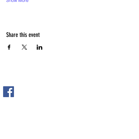
Show More
Share this event
FOLLOW US ON
2108 S. Horton St.
Fort Scott, KS 66701