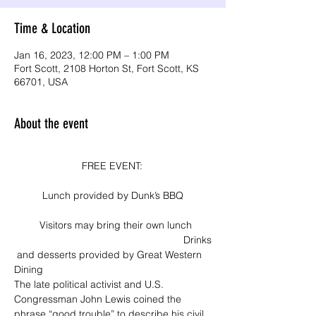
Time & Location
Jan 16, 2023, 12:00 PM – 1:00 PM
Fort Scott, 2108 Horton St, Fort Scott, KS
66701, USA
About the event
                        FREE EVENT:
          Lunch provided by Dunk’s BBQ
         Visitors may bring their own lunch
                                                            Drinks
 and desserts provided by Great Western 
Dining
The late political activist and U.S. 
Congressman John Lewis coined the 
phrase “good trouble” to describe his civil 