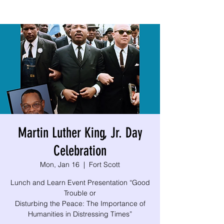
Martin Luther King, Jr. Day
Celebration
Mon, Jan 16
  |  
Fort Scott
Lunch and Learn Event Presentation “Good
Trouble or
Disturbing the Peace: The Importance of
Humanities in Distressing Times”