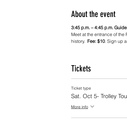
About the event
3:45 p.m. – 4:45 p.m. Guided
Meet at the entrance of the 
history.  
Fee: $10
. Sign up a
Tickets
Ticket type
Sat. Oct 5- Trolley Tou
More info