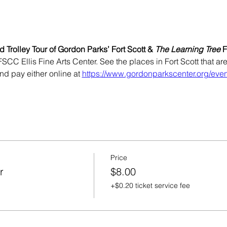
 Trolley Tour of Gordon Parks’ Fort Scott & 
The Learning Tree
 
FSCC Ellis Fine Arts Center. See the places in Fort Scott that ar
nd pay either online at 
https://www.gordonparkscenter.org/even
Price
r
$8.00
+$0.20 ticket service fee