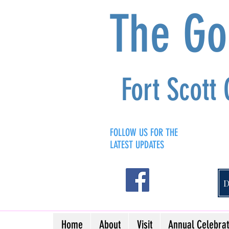
The G
Fort Scott
FOLLOW US FOR THE
LATEST UPDATES
Home
About
Visit
Annual Celebrat