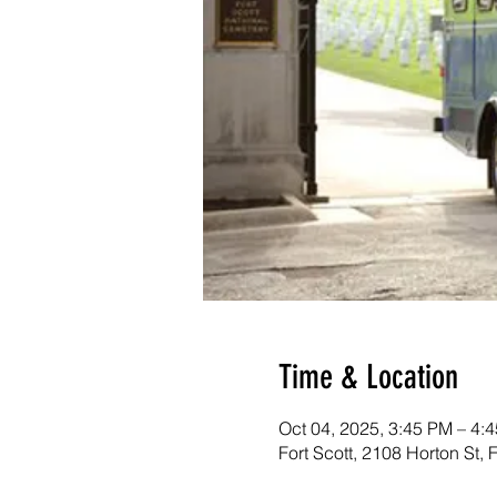
Time & Location
Oct 04, 2025, 3:45 PM – 4:
Fort Scott, 2108 Horton St,