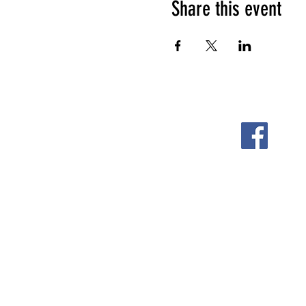
Share this event
FOLLOW US ON
2108 S. Horton St.
Fort Scott, KS 66701