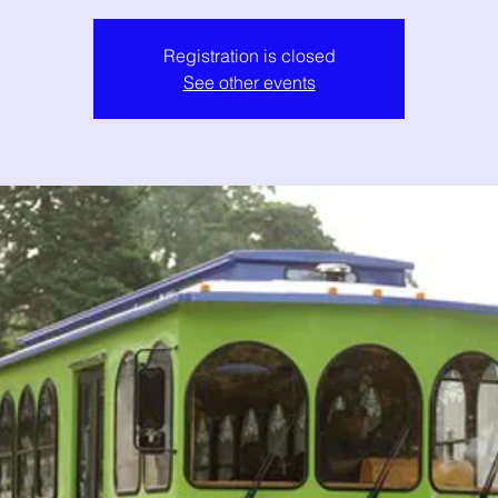
Registration is closed
See other events