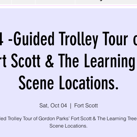
4 -Guided Trolley Tour
rt Scott & The Learning
Scene Locations.
Sat, Oct 04
  |  
Fort Scott
ed Trolley Tour of Gordon Parks’ Fort Scott & The Learning Tree
Scene Locations.