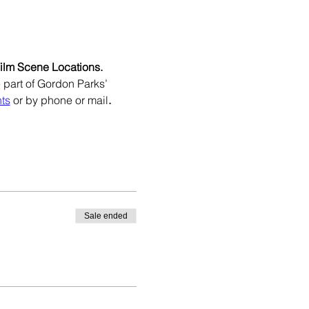
Film Scene Locations.
e part of Gordon Parks’ 
ts
 or by phone or mail
.
Sale ended