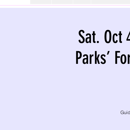
Sat. Oct 
Parks’ Fo
Guid