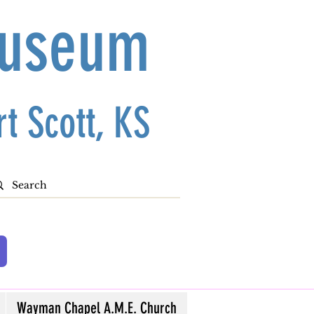
Museum
t Scott, KS
Wayman Chapel A.M.E. Church