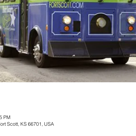
45 PM
 Fort Scott, KS 66701, USA