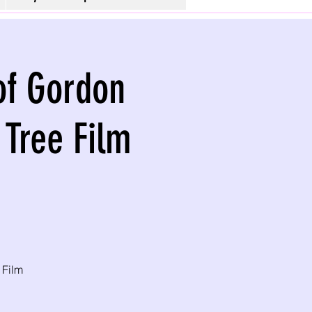
 of Gordon
 Tree Film
 Film