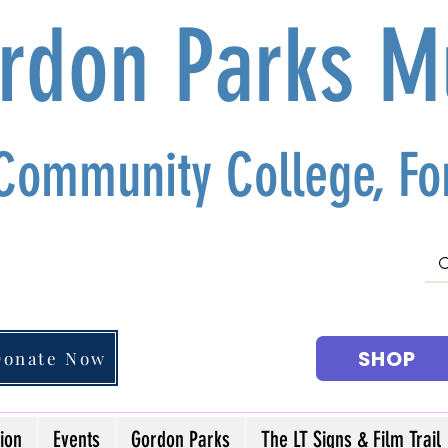
ordon Parks 
 Community College, For
SHOP
Donate Now
ion
Events
Gordon Parks
The LT Signs & Film Trail