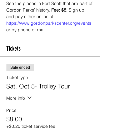
See the places in Fort Scott that are part of 
Gordon Parks’ history. 
Fee: $8
. Sign up 
and pay either online at 
https://www.gordonparkscenter.org/events
or by phone or mail
.
Tickets
Sale ended
Ticket type
Sat. Oct 5- Trolley Tour
More info
Price
$8.00
+$0.20 ticket service fee