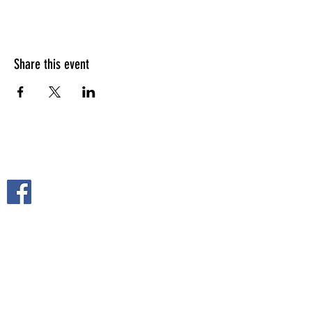
Share this event
FOLLOW US ON
2108 S. Horton St.
Fort Scott, KS 66701