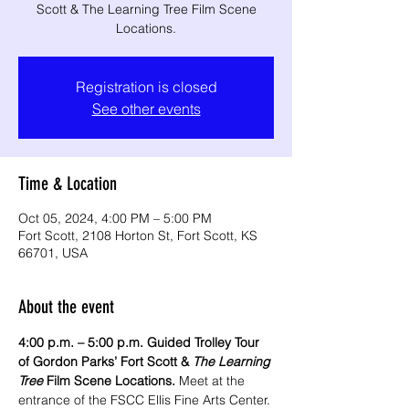
Scott & The Learning Tree Film Scene
Locations.
Registration is closed
See other events
Time & Location
Oct 05, 2024, 4:00 PM – 5:00 PM
Fort Scott, 2108 Horton St, Fort Scott, KS
66701, USA
About the event
4:00 p.m. – 5:00 p.m. Guided Trolley Tour 
of Gordon Parks’ Fort Scott & 
The Learning 
Tree
 Film Scene Locations.
 Meet at the 
entrance of the FSCC Ellis Fine Arts Center. 