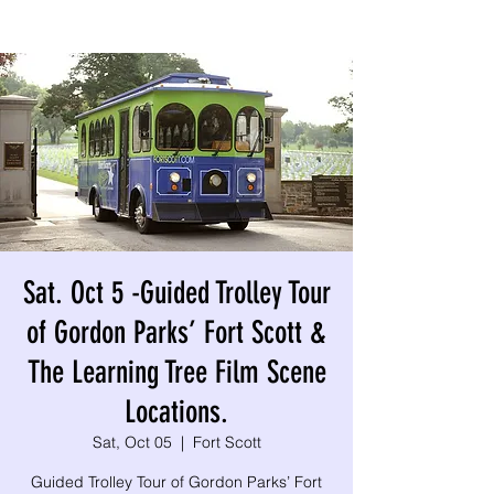
Sat. Oct 5 -Guided Trolley Tour
of Gordon Parks’ Fort Scott &
The Learning Tree Film Scene
Locations.
Sat, Oct 05
  |  
Fort Scott
Guided Trolley Tour of Gordon Parks’ Fort