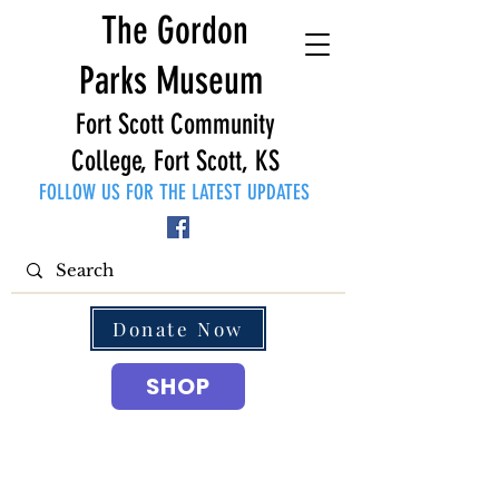
The Gordon
Parks Museum
Fort Scott Community
College, Fort Scott, KS
FOLLOW US FOR THE LATEST UPDATES
Donate Now
SHOP