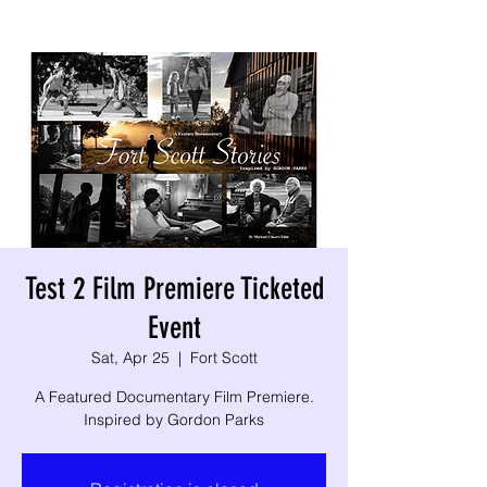
Test 2 Film Premiere Ticketed
Event
Sat, Apr 25
  |  
Fort Scott
A Featured Documentary Film Premiere.
Inspired by Gordon Parks