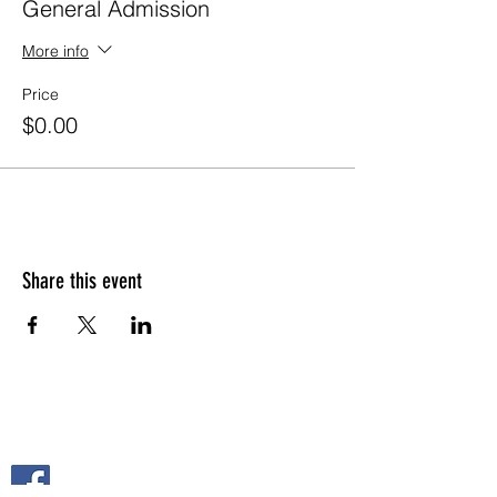
General Admission
More info
Price
$0.00
Share this event
FOLLOW US ON