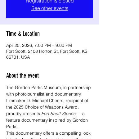
Registration is closed
See other events
Time & Location
Apr 25, 2026, 7:00 PM – 9:00 PM
Fort Scott, 2108 Horton St, Fort Scott, KS
66701, USA
About the event
The Gordon Parks Museum, in partnership 
with photojournalist and documentary 
filmmaker D. Michael Cheers, recipient of 
the 2025 Choice of Weapons Award, 
proudly presents 
Fort Scott Stories
 — a 
feature documentary inspired by Gordon 
Parks.
This documentary offers a compelling look 