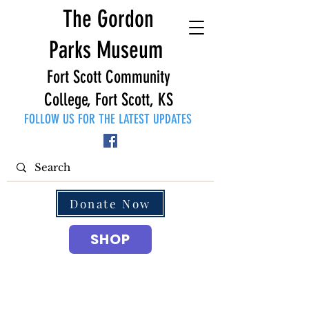
The Gordon
Parks Museum
Fort Scott Community
College, Fort Scott, KS
FOLLOW US FOR THE LATEST UPDATES
Donate Now
SHOP