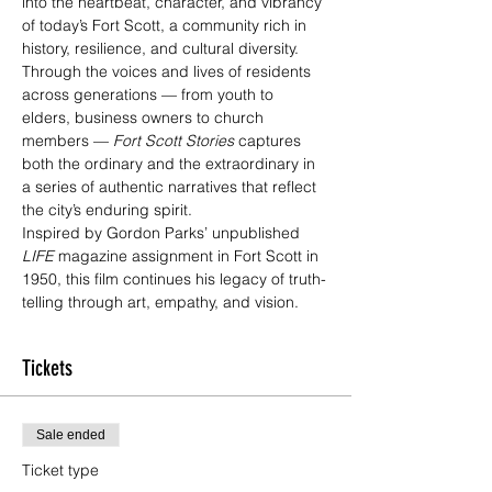
into the heartbeat, character, and vibrancy 
of today’s Fort Scott, a community rich in 
history, resilience, and cultural diversity.
Through the voices and lives of residents 
across generations — from youth to 
elders, business owners to church 
members — 
Fort Scott Stories
 captures 
both the ordinary and the extraordinary in 
a series of authentic narratives that reflect 
the city’s enduring spirit.
Inspired by Gordon Parks’ unpublished 
LIFE
 magazine assignment in Fort Scott in 
1950, this film continues his legacy of truth-
telling through art, empathy, and vision.
Tickets
Sale ended
Ticket type