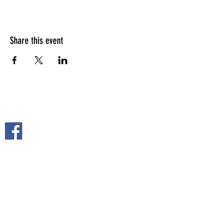
Share this event
FOLLOW US ON
2108 S. Horton St.
Fort Scott, KS 66701