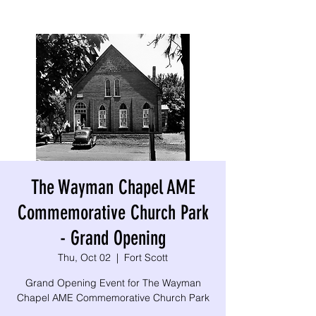
The Wayman Chapel AME
Commemorative Church Park
- Grand Opening
Thu, Oct 02
  |  
Fort Scott
Grand Opening Event for The Wayman
Chapel AME Commemorative Church Park