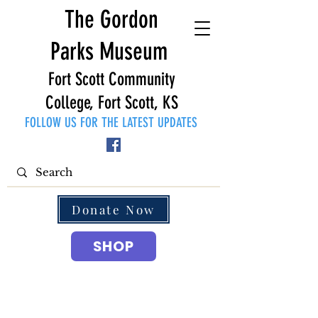
The Gordon
Parks Museum
Fort Scott Community
College, Fort Scott, KS
FOLLOW US FOR THE LATEST UPDATES
Donate Now
SHOP