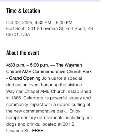
Time & Location
Oct 02, 2025, 4:30 PM – 5:00 PM
Fort Scott, 301 S Lowman St, Fort Scott, KS
66701, USA
About the event
4:30 p.m. – 5:00 p.m. —
The Wayman 
Chapel AME Commemorative Church Park 
- Grand Opening 
Join us for a special 
dedication event honoring the historic 
Wayman Chapel AME Church, established 
in 1866. Celebrate its powerful legacy and 
community impact with a ribbon cutting at 
the new commemorative park.  Enjoy 
complimentary refreshments, including hot 
dogs and drinks. located at 301 S. 
Lowman St.  
FREE.